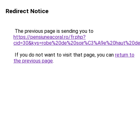
Redirect Notice
The previous page is sending you to
https://pensiuneacoral.ro/fr.php?
cid=30&kys=robe%20de%20soir%C3%A9e%20haut%20
If you do not want to visit that page, you can
return to
the previous page
.