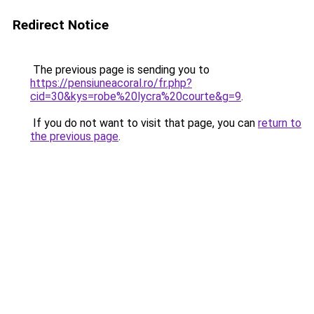
Redirect Notice
The previous page is sending you to
https://pensiuneacoral.ro/fr.php?
cid=30&kys=robe%20lycra%20courte&g=9
.
If you do not want to visit that page, you can
return to
the previous page
.