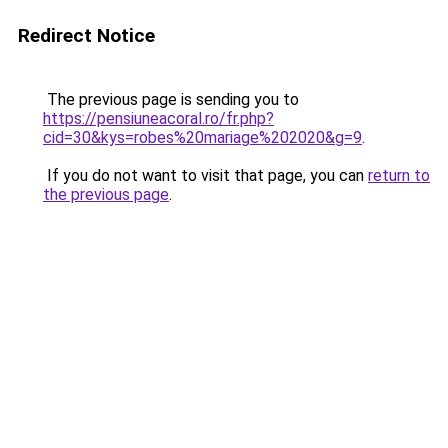
Redirect Notice
The previous page is sending you to
https://pensiuneacoral.ro/fr.php?
cid=30&kys=robes%20mariage%202020&g=9
.
If you do not want to visit that page, you can
return to
the previous page
.