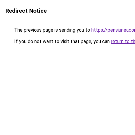
Redirect Notice
The previous page is sending you to
https://pensiuneac
If you do not want to visit that page, you can
return to t