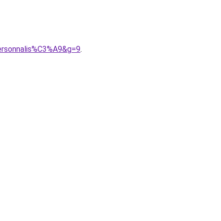
personnalis%C3%A9&g=9
.