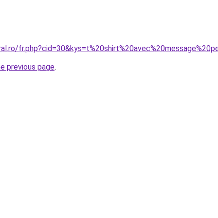
oral.ro/fr.php?cid=30&kys=t%20shirt%20avec%20message%20
he previous page
.