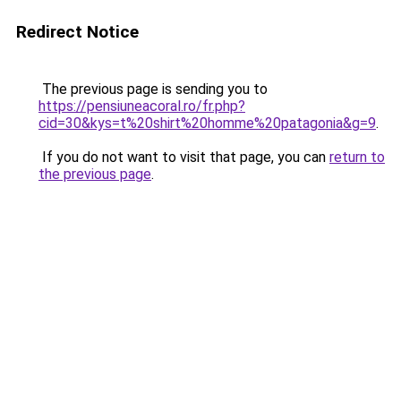
Redirect Notice
The previous page is sending you to
https://pensiuneacoral.ro/fr.php?
cid=30&kys=t%20shirt%20homme%20patagonia&g=9
.
If you do not want to visit that page, you can
return to
the previous page
.