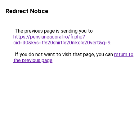
Redirect Notice
The previous page is sending you to
https://pensiuneacoral.ro/fr.php?
cid=30&kys=t%20shirt%20nike%20vert&g=9
.
If you do not want to visit that page, you can
return to
the previous page
.