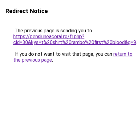
Redirect Notice
The previous page is sending you to
https://pensiuneacoral.ro/fr.php?
cid=30&kys=t%20shirt%20rambo%20first%20blood&g=9
.
If you do not want to visit that page, you can
return to
the previous page
.