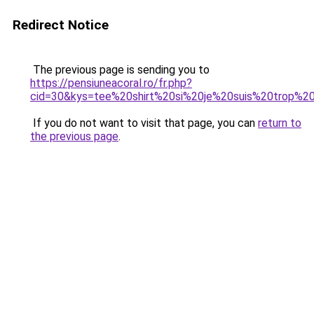
Redirect Notice
The previous page is sending you to
https://pensiuneacoral.ro/fr.php?
cid=30&kys=tee%20shirt%20si%20je%20suis%20trop%
If you do not want to visit that page, you can
return to
the previous page
.