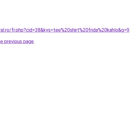
oral.ro/fr.php?cid=38&kys=tee%20shirt%20frida%20kahlo&g=9
.
he previous page
.