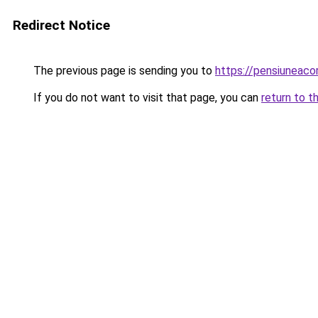
Redirect Notice
The previous page is sending you to
https://pensiuneac
If you do not want to visit that page, you can
return to t