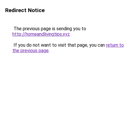
Redirect Notice
The previous page is sending you to
http://homeandlivingtips.xyz
.
If you do not want to visit that page, you can
return to
the previous page
.