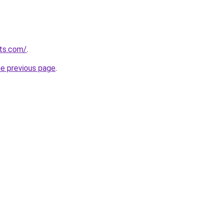
sts.com/
.
he previous page
.