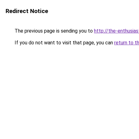
Redirect Notice
The previous page is sending you to
http://the-enthusia
If you do not want to visit that page, you can
return to t