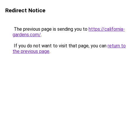
Redirect Notice
The previous page is sending you to
https://california-
gardens.com/
.
If you do not want to visit that page, you can
return to
the previous page
.