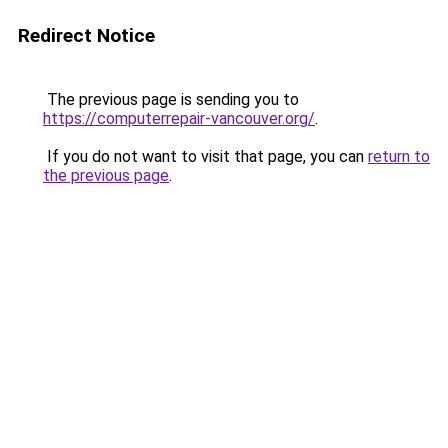
Redirect Notice
The previous page is sending you to
https://computerrepair-vancouver.org/
.
If you do not want to visit that page, you can
return to
the previous page
.