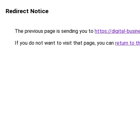
Redirect Notice
The previous page is sending you to
https://digital-busi
If you do not want to visit that page, you can
return to t