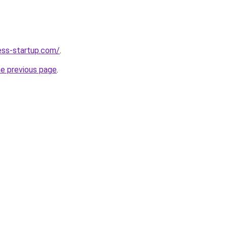
ness-startup.com/
.
he previous page
.