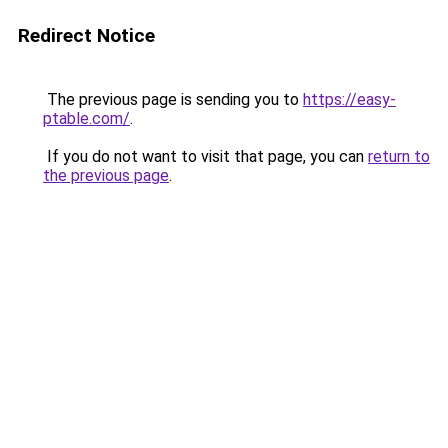
Redirect Notice
The previous page is sending you to
https://easy-
ptable.com/
.
If you do not want to visit that page, you can
return to
the previous page
.