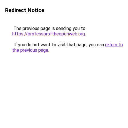
Redirect Notice
The previous page is sending you to
https://professoroftheopenweb.org
.
If you do not want to visit that page, you can
return to
the previous page
.