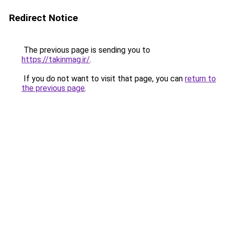
Redirect Notice
The previous page is sending you to
https://takinmag.ir/
.
If you do not want to visit that page, you can
return to
the previous page
.