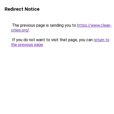
Redirect Notice
The previous page is sending you to
https://www.clean-
cities.org/
.
If you do not want to visit that page, you can
return to
the previous page
.