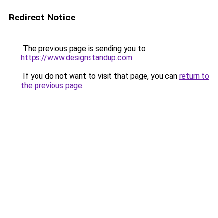
Redirect Notice
The previous page is sending you to
https://www.designstandup.com
.
If you do not want to visit that page, you can
return to
the previous page
.