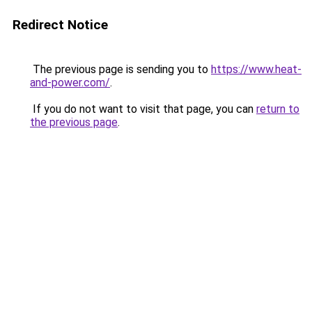
Redirect Notice
The previous page is sending you to
https://www.heat-
and-power.com/
.
If you do not want to visit that page, you can
return to
the previous page
.