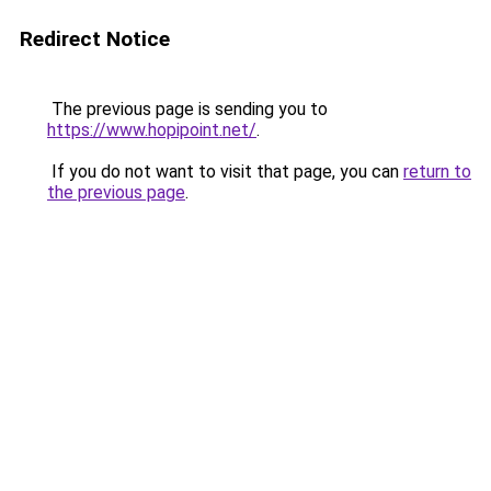
Redirect Notice
The previous page is sending you to
https://www.hopipoint.net/
.
If you do not want to visit that page, you can
return to
the previous page
.